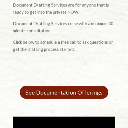
Document Drafting Services are for anyone that is
ready to get into the private NOW!
Document Drafting Services come with a minimum 30
minute consultation.
Click below to schedule a free call to ask questions or
get the drafting process started.
See Documentation Offerings