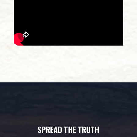
SPREAD THE TRUTH