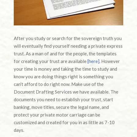
After you study or search for the sovereign truth you
will eventually find yourself needing a private express
trust. As a man of and for the people, the templates
for creating your trust are available
[here].
However
your time is money and taking the time to study and
know you are doing things right is something you
can’t afford to do right now. Make use of the
Document Drafting Services we have available. The
documents you need to establish your trust, start
banking, move titles, secure the legal name, and
protect your private motor carriage can be
customized and created for you in as little as 7-10
days.