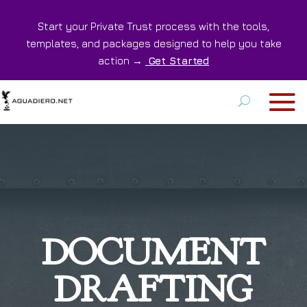
Start your Private Trust process with the tools,
templates, and packages designed to help you take
action →
Get Started
DOCUMENT
DRAFTING