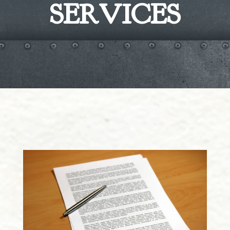
SERVICES