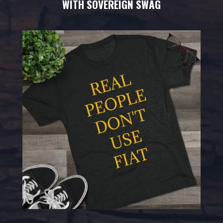
WITH SOVEREIGN SWAG