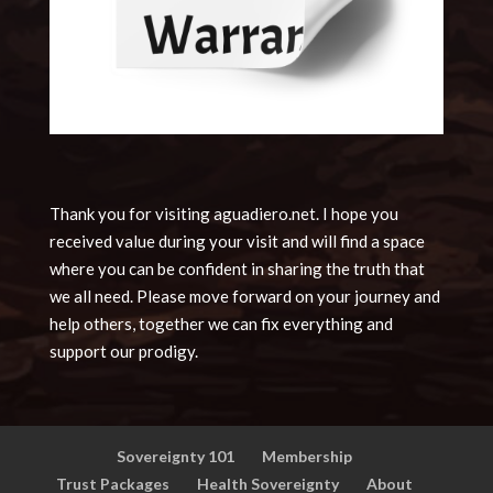
Thank you for visiting aguadiero.net. I hope you
received value during your visit and will find a space
where you can be confident in sharing the truth that
we all need. Please move forward on your journey and
help others, together we can fix everything and
support our prodigy.
Sovereignty 101
Membership
Trust Packages
Health Sovereignty
About