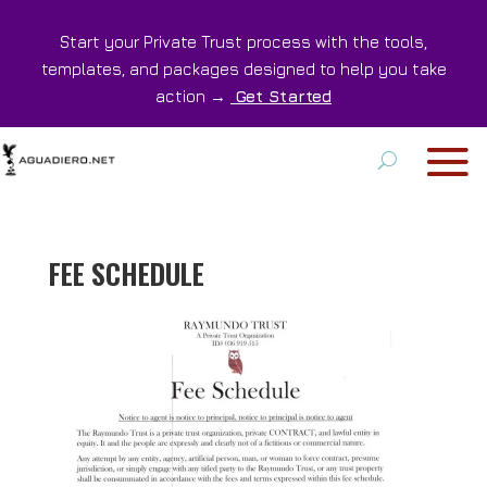
Start your Private Trust process with the tools,
templates, and packages designed to help you take
action →
Get Started
FEE SCHEDULE