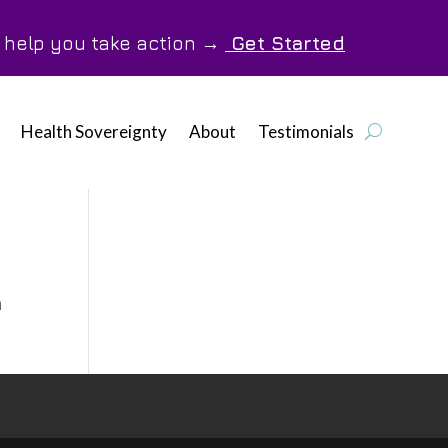
o help you take action →
Get Started
Health Sovereignty
About
Testimonials
n