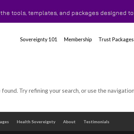
h the tools, templates, and packages designed t
Sovereignty 101
Membership
Trust Packages
found. Try refining your search, or use the navigatio
kages
Health Sovereignty
About
Testimonials